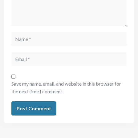
Save my name, email, and website in this browser for
the next time I comment.