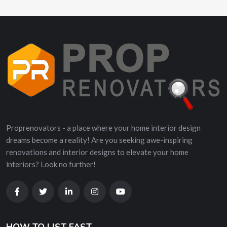
Proprenovators - a place where your home interior design
dreams become a reality! Are you seeking awe-inspiring
renovations and interior designs to elevate your home
interiors? Look no further!
HOW TO LIST FAST