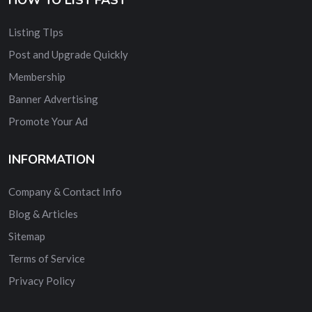
Listing TIps
Post and Upgrade Quickly
Membership
Banner Advertising
Promote Your Ad
INFORMATION
Company & Contact Info
Blog & Articles
Sitemap
Terms of Service
Privacy Policy