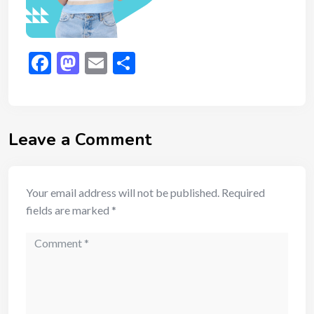
Facebook
Mastodon
Email
Share
Leave a Comment
Your email address will not be published.
Required
fields are marked
*