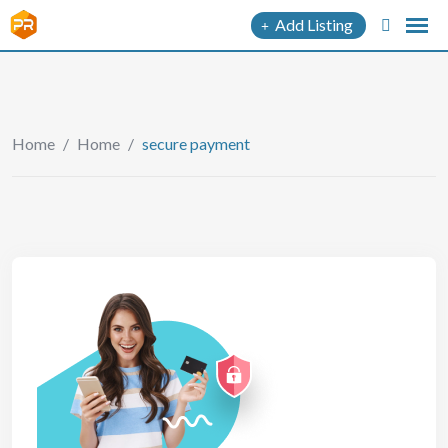
Add Listing
Home
/
Home
/
secure payment