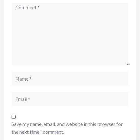
Save my name, email, and website in this browser for
the next time I comment.