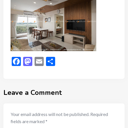
Facebook
Mastodon
Email
Share
Leave a Comment
Your email address will not be published.
Required
fields are marked
*