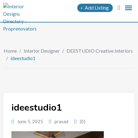
Add Listing
Home
/
Interior Designer
/
DEESTUDIO Creative Interiors
/
ideestudio1
ideestudio1
June 5, 2025
prasad
(0)