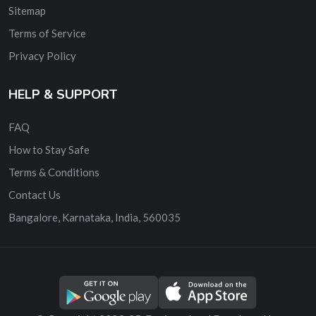
Sitemap
Terms of Service
Privacy Policy
HELP & SUPPORT
FAQ
How to Stay Safe
Terms & Conditions
Contact Us
Bangalore, Karnataka, India, 560035