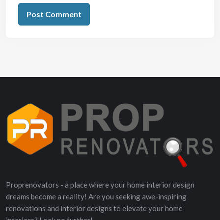
Proprenovators - a place where your home interior design
dreams become a reality! Are you seeking awe-inspiring
renovations and interior designs to elevate your home