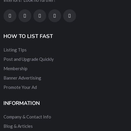
interiors? Look no further!
HOW TO LIST FAST
Listing TIps
Post and Upgrade Quickly
Membership
Banner Advertising
Promote Your Ad
INFORMATION
Company & Contact Info
Blog & Articles