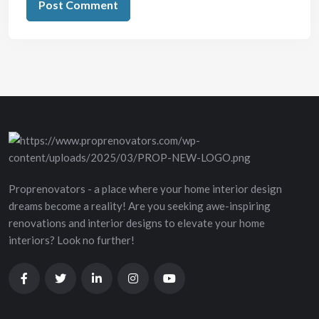
Proprenovators - a place where your home interior design
dreams become a reality! Are you seeking awe-inspiring
renovations and interior designs to elevate your home
interiors? Look no further!