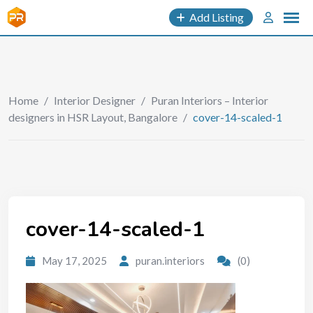
Add Listing
Home
/
Interior Designer
/
Puran Interiors – Interior
designers in HSR Layout, Bangalore
/
cover-14-scaled-1
cover-14-scaled-1
May 17, 2025
puran.interiors
(0)