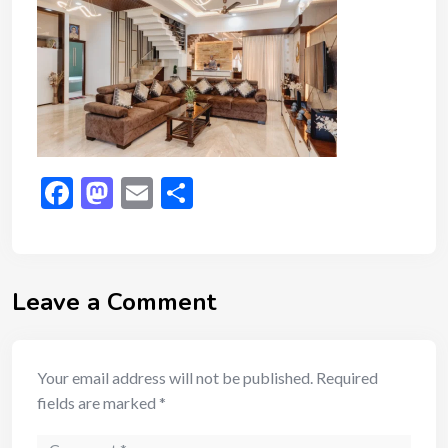
Facebook
Mastodon
Email
Share
Leave a Comment
Your email address will not be published.
Required
fields are marked
*