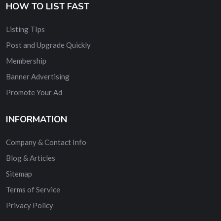
HOW TO LIST FAST
Listing TIps
Post and Upgrade Quickly
Membership
Banner Advertising
Promote Your Ad
INFORMATION
Company & Contact Info
Blog & Articles
Sitemap
Terms of Service
Privacy Policy