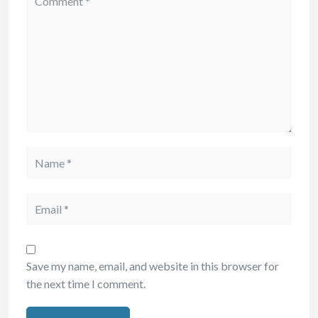
Save my name, email, and website in this browser for
the next time I comment.