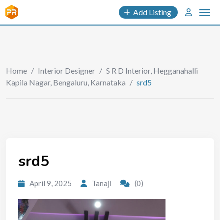
Add Listing
Home
/
Interior Designer
/
S R D Interior, Hegganahalli
Kapila Nagar, Bengaluru, Karnataka
/
srd5
srd5
April 9, 2025
Tanaji
(0)