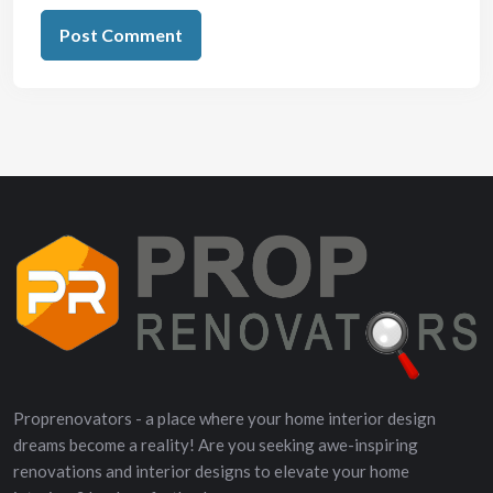
Proprenovators - a place where your home interior design
dreams become a reality! Are you seeking awe-inspiring
renovations and interior designs to elevate your home