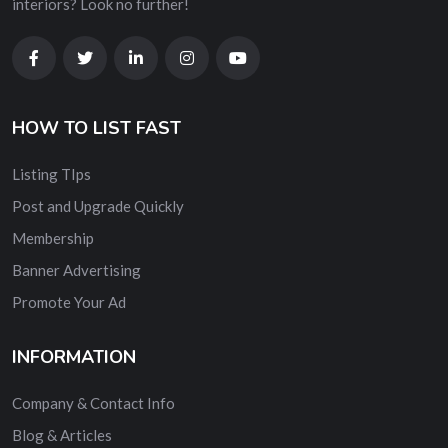
interiors? Look no further!
HOW TO LIST FAST
Listing TIps
Post and Upgrade Quickly
Membership
Banner Advertising
Promote Your Ad
INFORMATION
Company & Contact Info
Blog & Articles