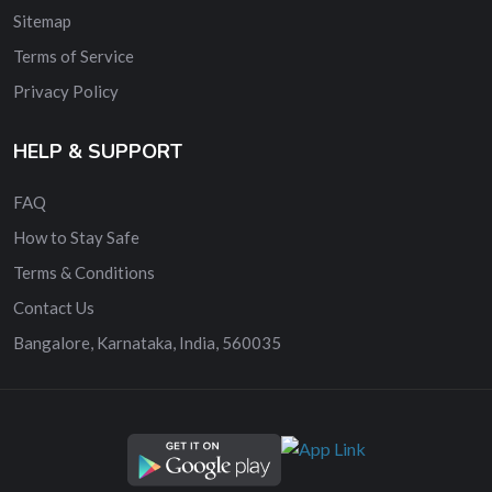
Sitemap
Terms of Service
Privacy Policy
HELP & SUPPORT
FAQ
How to Stay Safe
Terms & Conditions
Contact Us
Bangalore, Karnataka, India, 560035