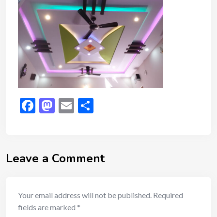
Facebook
Mastodon
Email
Share
Leave a Comment
Your email address will not be published.
Required
fields are marked
*