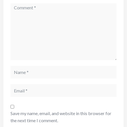
Save my name, email, and website in this browser for
the next time I comment.