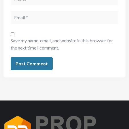
Save my name, email, and website in this browser for
the next time I comment.