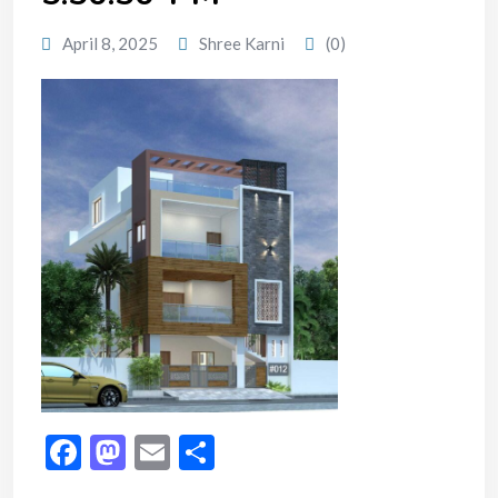
April 8, 2025
Shree Karni
(0)
Facebook
Mastodon
Email
Share