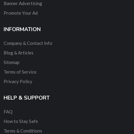
Banner Advertising
Promote Your Ad
INFORMATION
Company & Contact Info
Blog & Articles
Sitemap
Terms of Service
Privacy Policy
HELP & SUPPORT
FAQ
How to Stay Safe
Terms & Conditions