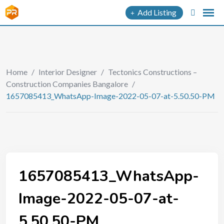
Add Listing
Home
/
Interior Designer
/
Tectonics Constructions –
Construction Companies Bangalore
/
1657085413_WhatsApp-Image-2022-05-07-at-5.50.50-PM
1657085413_WhatsApp-
Image-2022-05-07-at-
5.50.50-PM