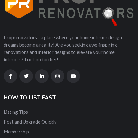
Proprenovators - a place where your home interior design
dreams become a reality! Are you seeking awe-inspiring
renovations and interior designs to elevate your home
interiors? Look no further!
HOW TO LIST FAST
Listing TIps
Post and Upgrade Quickly
Membership