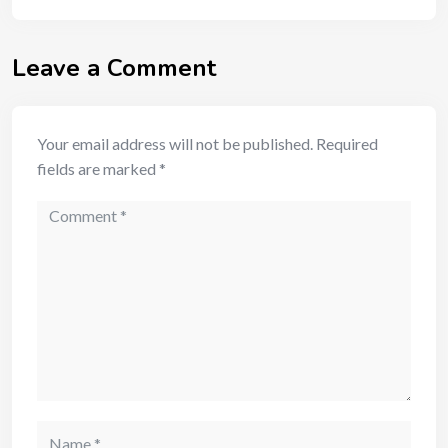
Leave a Comment
Your email address will not be published.
Required
fields are marked
*