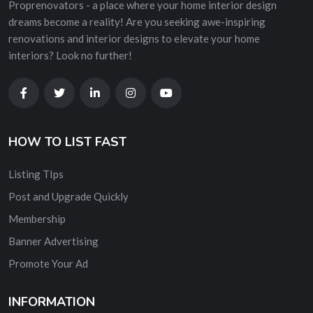
Proprenovators - a place where your home interior design
dreams become a reality! Are you seeking awe-inspiring
renovations and interior designs to elevate your home
interiors? Look no further!
HOW TO LIST FAST
Listing TIps
Post and Upgrade Quickly
Membership
Banner Advertising
Promote Your Ad
INFORMATION