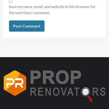
Save my name, email, and website in this browser for
the next time I comment.