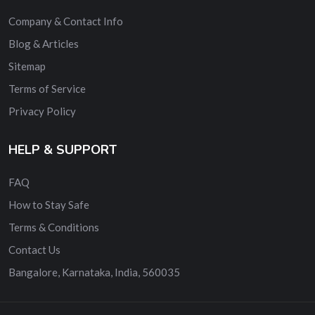
Company & Contact Info
Blog & Articles
Sitemap
Terms of Service
Privacy Policy
HELP & SUPPORT
FAQ
How to Stay Safe
Terms & Conditions
Contact Us
Bangalore, Karnataka, India, 560035