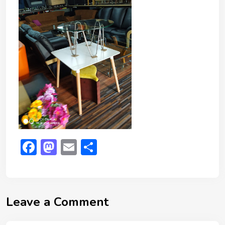
Facebook
Mastodon
Email
Share
Leave a Comment