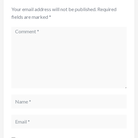
Your email address will not be published.
Required
fields are marked
*