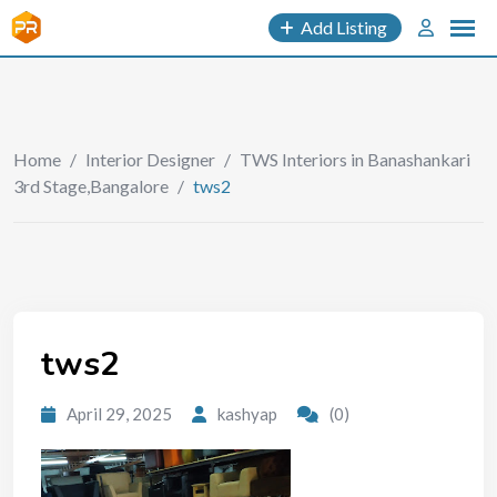
Add Listing
Home
/
Interior Designer
/
TWS Interiors in Banashankari
3rd Stage,Bangalore
/
tws2
tws2
April 29, 2025
kashyap
(0)