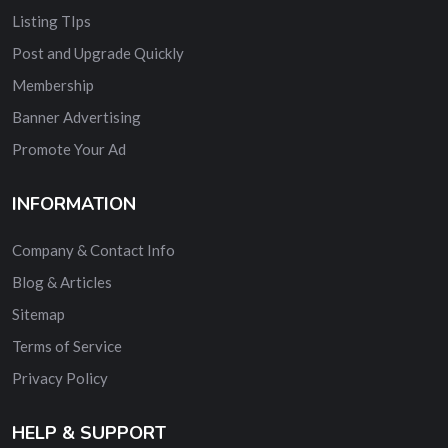
Listing TIps
Post and Upgrade Quickly
Membership
Banner Advertising
Promote Your Ad
INFORMATION
Company & Contact Info
Blog & Articles
Sitemap
Terms of Service
Privacy Policy
HELP & SUPPORT