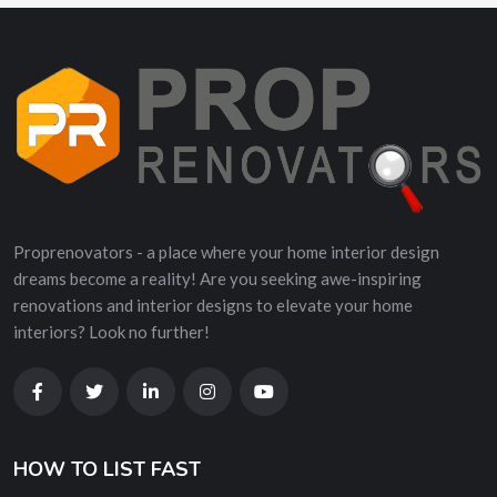
Proprenovators - a place where your home interior design
dreams become a reality! Are you seeking awe-inspiring
renovations and interior designs to elevate your home
interiors? Look no further!
HOW TO LIST FAST