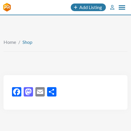
Add Listing
Home
/
Shop
Facebook
Mastodon
Email
Share