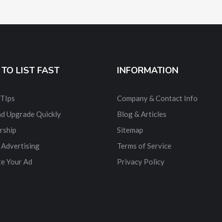
TO LIST FAST
INFORMATION
 TIps
Company & Contact Info
nd Upgrade Quickly
Blog & Articles
rship
Sitemap
 Advertising
Terms of Service
e Your Ad
Privacy Policy