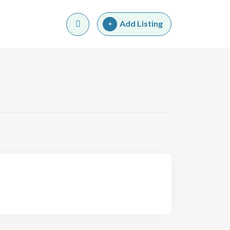
Add Listing