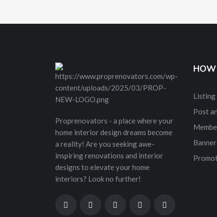
HOW 
Listing
Post a
Proprenovators - a place where your
Membe
home interior design dreams become
Banner
a reality! Are you seeking awe-
inspiring renovations and interior
Promot
designs to elevate your home
interiors? Look no further!