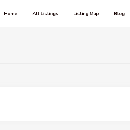
Home
All Listings
Listing Map
Blog