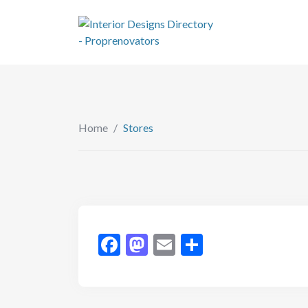
Home
/
Stores
Facebook
Mastodon
Email
Share