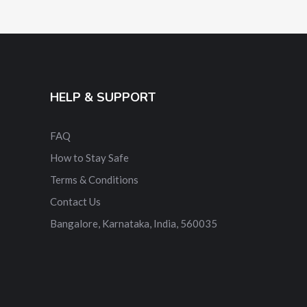
HELP & SUPPORT
FAQ
How to Stay Safe
Terms & Conditions
Contact Us
Bangalore, Karnataka, India, 560035