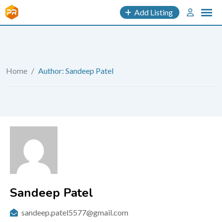
Add Listing
Home
/
Author: Sandeep Patel
Sandeep Patel
sandeep.patel5577@gmail.com