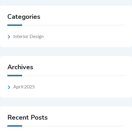
Categories
Interior Design
Archives
April 2025
Recent Posts