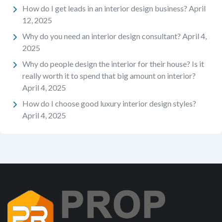
How do I get leads in an interior design business?
April
12, 2025
Why do you need an interior design consultant?
April 4,
2025
Why do people design the interior for their house? Is it
really worth it to spend that big amount on interior?
April 4, 2025
How do I choose good luxury interior design styles?
April 4, 2025