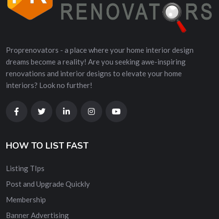
Proprenovators - a place where your home interior design
dreams become a reality! Are you seeking awe-inspiring
renovations and interior designs to elevate your home
interiors? Look no further!
HOW TO LIST FAST
Listing TIps
Post and Upgrade Quickly
Membership
Banner Advertising