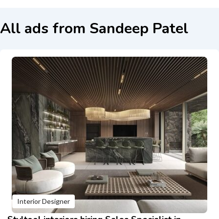
All ads from Sandeep Patel
Interior Designer