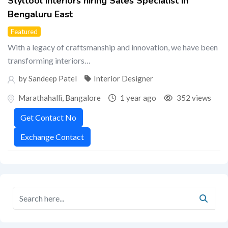
Styltool interiors hiring Sales Specialist in
Bengaluru East
Featured
With a legacy of craftsmanship and innovation, we have been
transforming interiors…
by Sandeep Patel
Interior Designer
Marathahalli
,
Bangalore
1 year ago
352 views