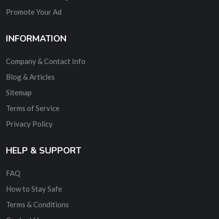
Promote Your Ad
INFORMATION
Company & Contact Info
Blog & Articles
Sitemap
Terms of Service
Privacy Policy
HELP & SUPPORT
FAQ
How to Stay Safe
Terms & Conditions