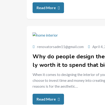
Read More
renovatorsadm11@gmail.com
April 4,
Why do people design the in
ly worth it to spend that b
When it comes to designing the interior of yo
choose to invest time and money into creating
reasons is for the aesthetic…
Read More