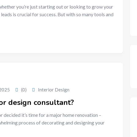
 whether you’re just starting out or looking to grow your
 leads is crucial for success. But with so many tools and
 2025
(0)
Interior Design
or design consultant?
or decided it’s time for a major home renovation –
erwhelming process of decorating and designing your