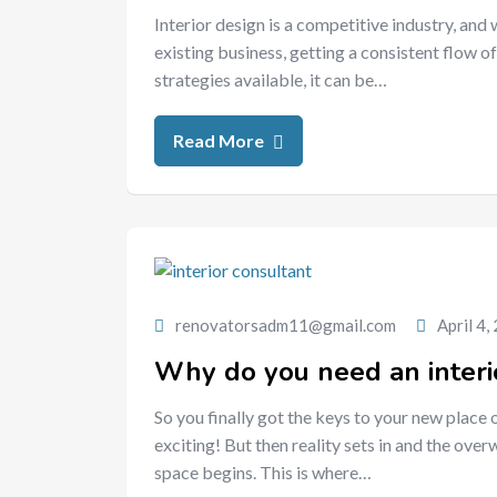
Interior design is a competitive industry, and
existing business, getting a consistent flow of
strategies available, it can be…
Read More
renovatorsadm11@gmail.com
April 4,
Why do you need an interi
So you finally got the keys to your new place 
exciting! But then reality sets in and the ov
space begins. This is where…