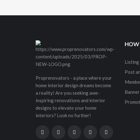
HOW 
Listing
Post a
Proprenovators - a place where your
Membe
home interior design dreams become
Banner
a reality! Are you seeking awe-
inspiring renovations and interior
Promot
designs to elevate your home
interiors? Look no further!