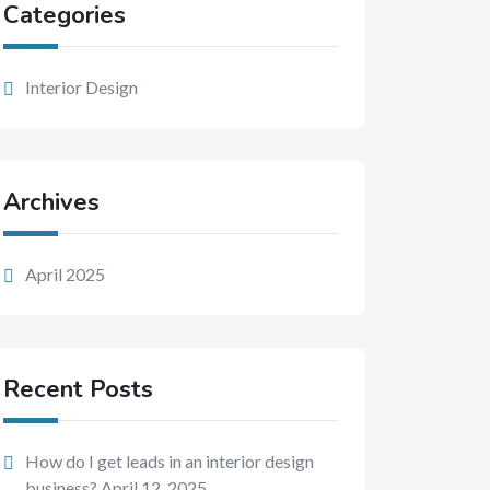
Categories
Interior Design
Archives
April 2025
Recent Posts
How do I get leads in an interior design
business?
April 12, 2025