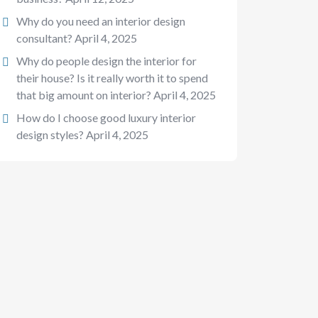
Why do you need an interior design
consultant?
April 4, 2025
Why do people design the interior for
their house? Is it really worth it to spend
that big amount on interior?
April 4, 2025
How do I choose good luxury interior
design styles?
April 4, 2025