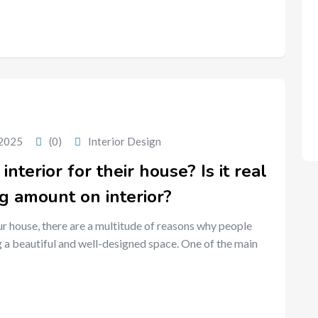
 2025
(0)
Interior Design
terior for their house? Is it real
ig amount on interior?
ur house, there are a multitude of reasons why people
 a beautiful and well-designed space. One of the main