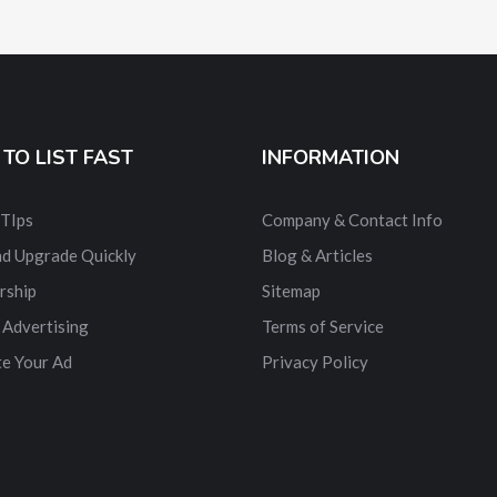
TO LIST FAST
INFORMATION
 TIps
Company & Contact Info
nd Upgrade Quickly
Blog & Articles
rship
Sitemap
 Advertising
Terms of Service
e Your Ad
Privacy Policy