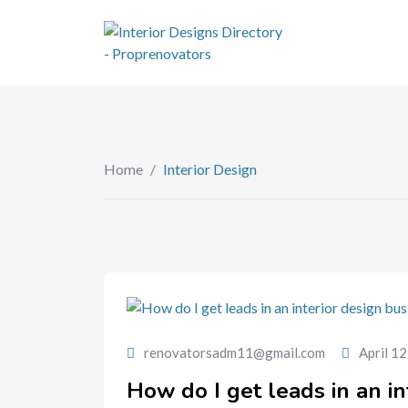
Home
/
Interior Design
renovatorsadm11@gmail.com
April 1
How do I get leads in an in