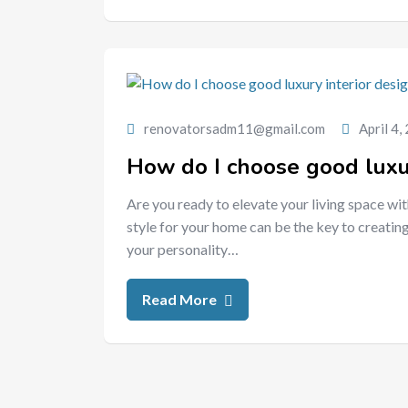
renovatorsadm11@gmail.com
April 4,
How do I choose good luxur
Are you ready to elevate your living space wit
style for your home can be the key to creating
your personality…
Read More