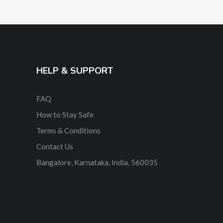
HELP & SUPPORT
FAQ
How to Stay Safe
Terms & Conditions
Contact Us
Bangalore, Karnataka, India, 560035