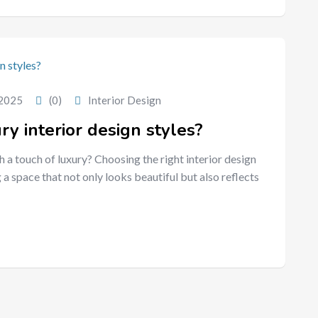
 2025
(0)
Interior Design
y interior design styles?
h a touch of luxury? Choosing the right interior design
 a space that not only looks beautiful but also reflects