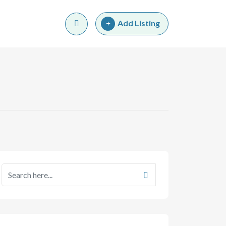
Add Listing