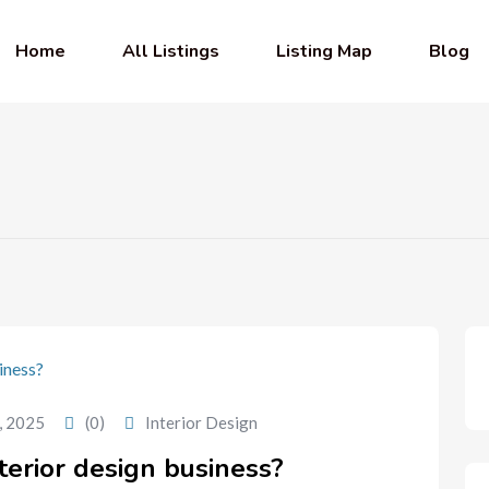
Home
All Listings
Listing Map
Blog
2, 2025
(0)
Interior Design
terior design business?