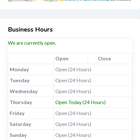
Business Hours
We are currently open.
Open
Close
Monday
Open (24 Hours)
Tuesday
Open (24 Hours)
Wednesday
Open (24 Hours)
Thursday
Open Today (24 Hours)
Friday
Open (24 Hours)
Saturday
Open (24 Hours)
Sunday
Open (24 Hours)