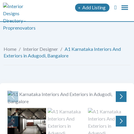
Add Listing
Home
/
Interior Designer
/
A1 Karnataka Interiors And
Exteriors in Adugodi, Bangalore