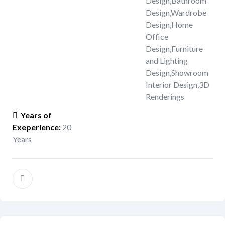
Design
,
Bathroom
Design
,
Wardrobe
Design
,
Home
Office
Design
,
Furniture
and Lighting
Design
,
Showroom
Interior Design
,
3D
Renderings
Years of
Exeperience
:
20
Years