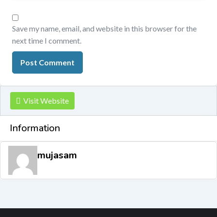
Save my name, email, and website in this browser for the
next time I comment.
Visit Website
Information
mujasam