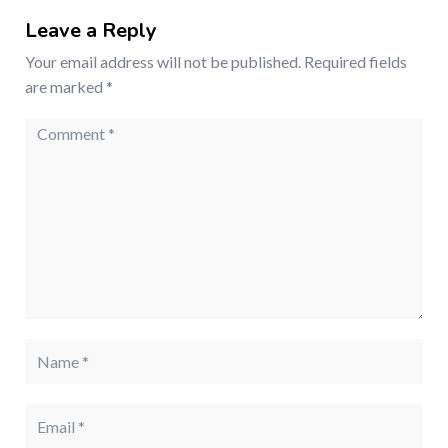
Leave a Reply
Your email address will not be published.
Required fields
are marked
*