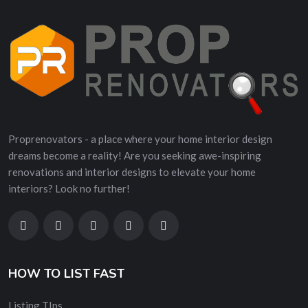
Proprenovators - a place where your home interior design
dreams become a reality! Are you seeking awe-inspiring
renovations and interior designs to elevate your home
interiors? Look no further!
HOW TO LIST FAST
Listing TIps