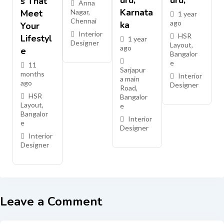
Uru,
Uru,
S That
Anna
Karnata
Meet
Nagar
,
1 year
Chennai
ago
Ka
Your
Interior
HSR
Lifestyl
1 year
Designer
Layout
,
ago
E
Bangalor
e
11
Sarjapur
months
Interior
a main
ago
Designer
Road
,
HSR
Bangalor
Layout
,
e
Bangalor
Interior
e
Designer
Interior
Designer
Leave a Comment