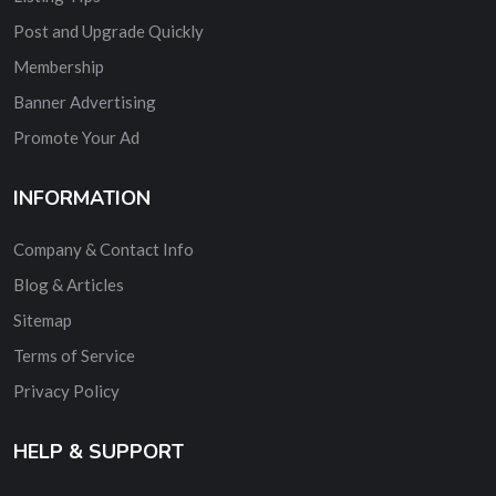
Post and Upgrade Quickly
Membership
Banner Advertising
Promote Your Ad
INFORMATION
Company & Contact Info
Blog & Articles
Sitemap
Terms of Service
Privacy Policy
HELP & SUPPORT