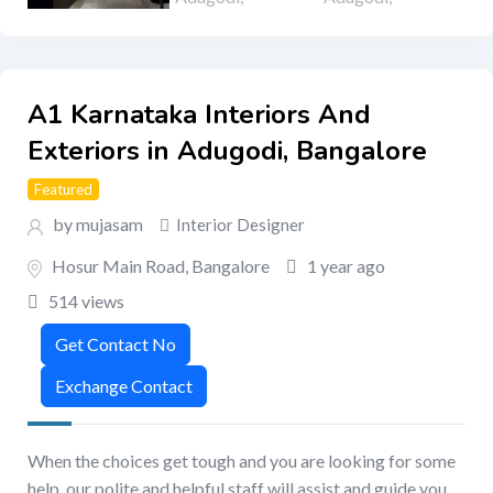
A1 Karnataka Interiors And
Exteriors in Adugodi, Bangalore
Featured
by mujasam
Interior Designer
Hosur Main Road
,
Bangalore
1 year ago
514 views
When the choices get tough and you are looking for some
help, our polite and helpful staff will assist and guide you