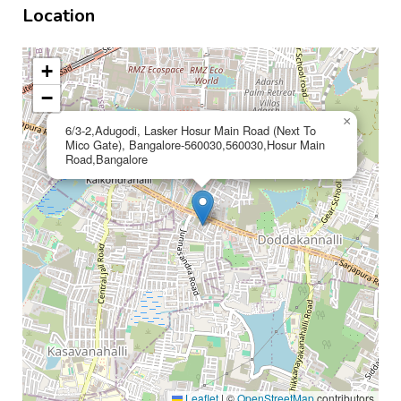
Location
+
−
×
6/3-2,Adugodi, Lasker Hosur Main Road (Next To
Mico Gate), Bangalore-560030,560030,Hosur Main
Road,Bangalore
Leaflet
|
©
OpenStreetMap
contributors