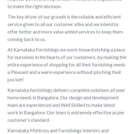
to make the right decision.
The key driver of our growth is the reliable and efficient
service given to all our customer alike and we intend to
offer better and more value added services to keep them
coming back to us.
At Karnataka Furnishings we work toward etching a place
for ourselves in the hearts of our customers, by making the
entire experience of shopping for all their furnishing needs
a Pleasant and a warm experience without pinching their
pocket!
Karnataka furnishings delivers complete solutions all your
home needs in Bangalore. Our design and development
team are experienced and Well Skilled to make latest
work in Bangalore. Our team is extremely effective as per
customer’s standard .
Karnataka Mattress and Furnishings Interiors and