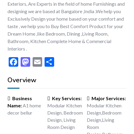
Exteriors, Are Experts in the field of home Furnishings and
designing we are based at Bangalore ,India .We help you
Exclusively Design your home based on your comfort and
taste , we help you to Buy Best Comfort Product for your
Dream Home ,like Bedroom, Dining ,Living Room,
Bathroom, Kitchen Complete Home & Commercial
Interiors .
Facebook
Mastodon
Email
Share
Overview
Business
Key Services
:
Major Services
:
Name
:
A1 home
Modular Kitchen
Modular Kitchen
decor bellur
Design, Bedroom
Design
,
Bedroom
Design, Living
Design
,
Living
Room Design
Room