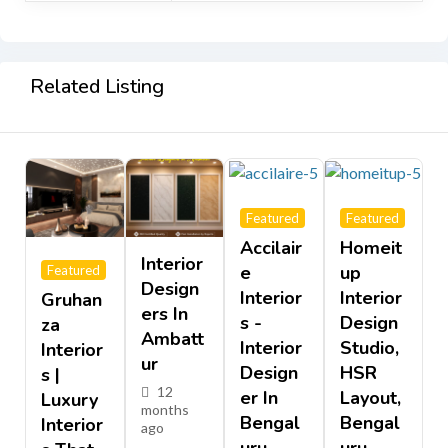
Related Listing
Featured
Featured
Accilair
Homeit
Interior
E
Up
Featured
Design
Interior
Interior
Gruhan
Ers In
S -
Design
Za
Ambatt
Interior
Studio,
Interior
Ur
Design
HSR
S |
12
Er In
Layout,
Luxury
months
Bengal
Bengal
Interior
ago