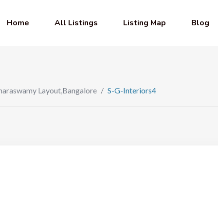
Home
All Listings
Listing Map
Blog
Kumaraswamy Layout,Bangalore
/
S-G-Interiors4