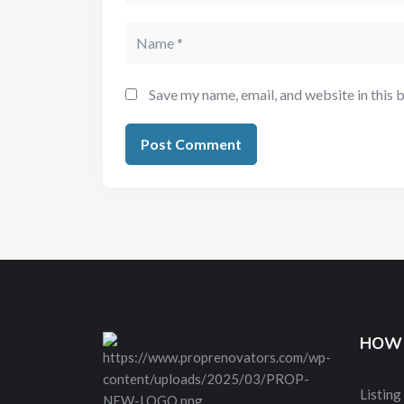
Save my name, email, and website in this 
HOW 
Listing