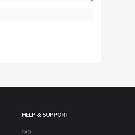
HELP & SUPPORT
FAQ