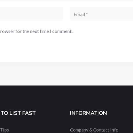
browser for the next time I comment.
TO LIST FAST
INFORMATION
 TIps
Company & Contact Info