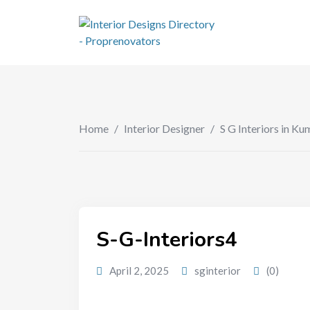
Home
/
Interior Designer
/
S G Interiors in 
S-G-Interiors4
April 2, 2025
sginterior
(0)