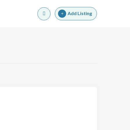
Add Listing