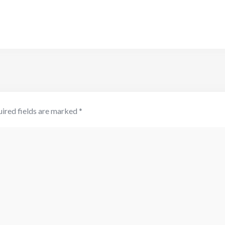
ired fields are marked
*