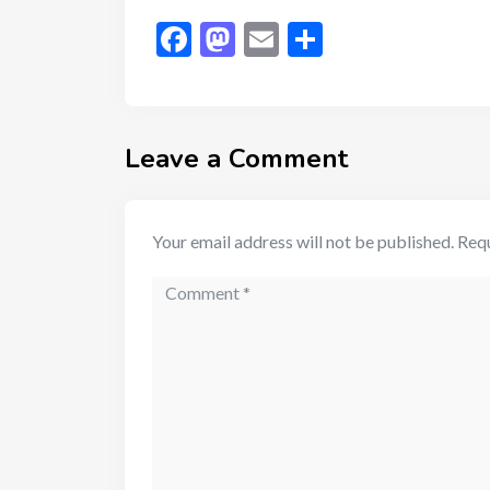
Facebook
Mastodon
Email
Share
Leave a Comment
Your email address will not be published.
Requ